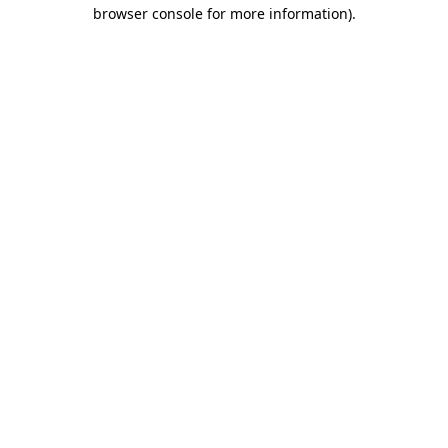
browser console for more information)
.