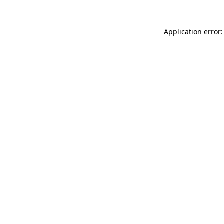
Application error: