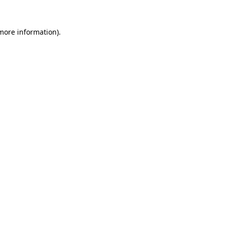
more information)
.