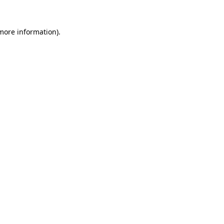
more information)
.