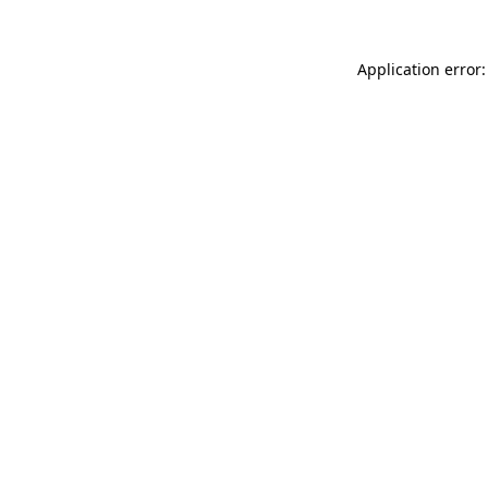
Application error: