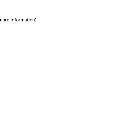
more information)
.