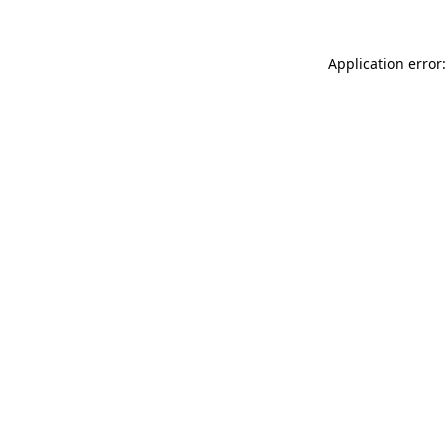
Application error: