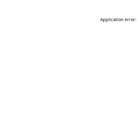
Application error: