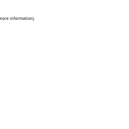
more information)
.