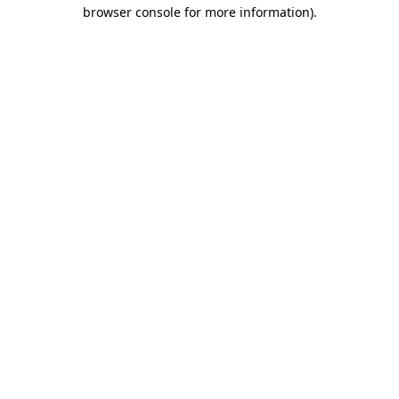
browser console for more information)
.