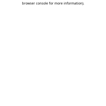
browser console for more information)
.