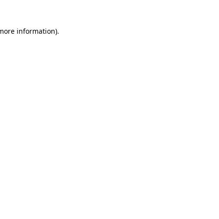
more information)
.