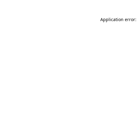
Application error: