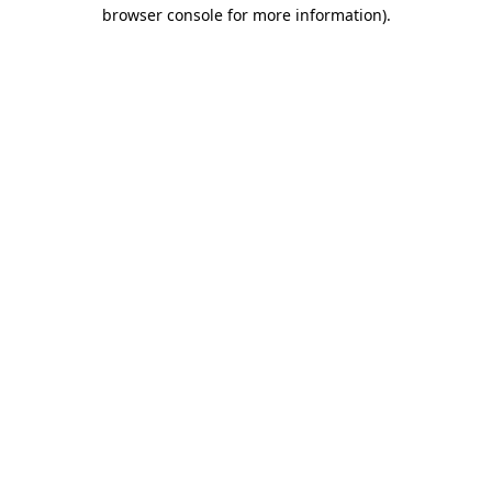
browser console for more information)
.