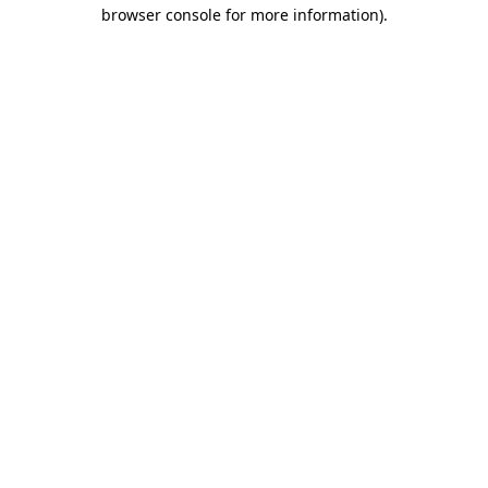
browser console for more information)
.