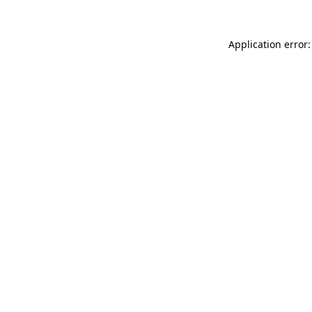
Application error: