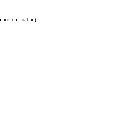
more information)
.