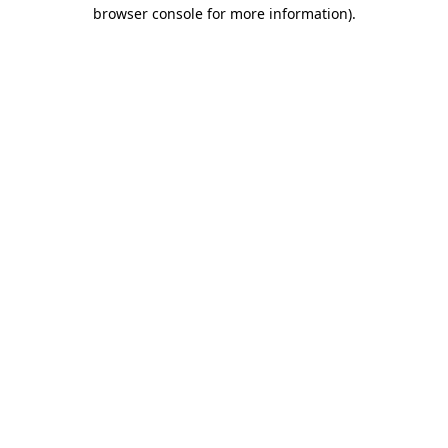
browser console for more information)
.