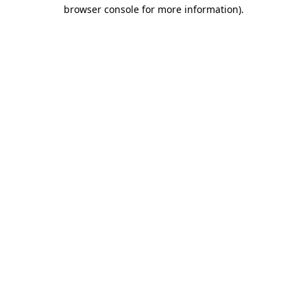
browser console for more information)
.