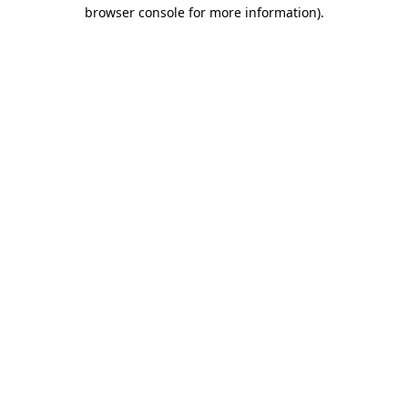
browser console for more information)
.