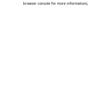
browser console for more information)
.