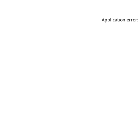
Application error: