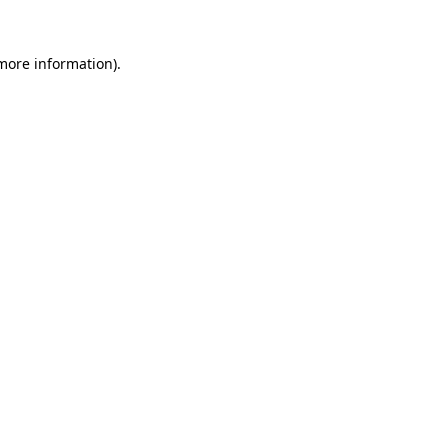
more information)
.