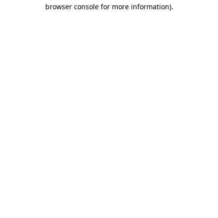
browser console for more information)
.