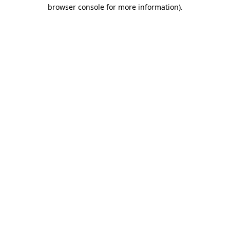
browser console for more information)
.