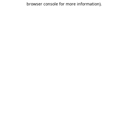
browser console for more information)
.