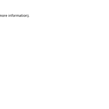
more information)
.