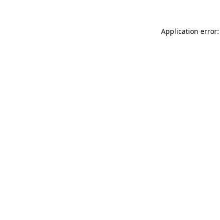
Application error: