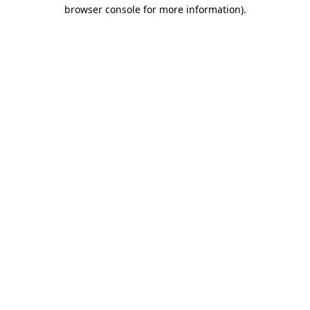
browser console for more information)
.