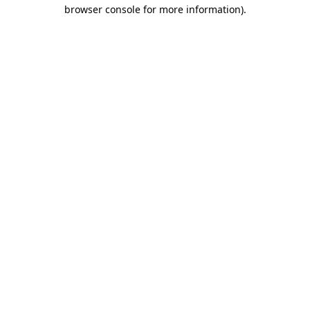
browser console for more information)
.