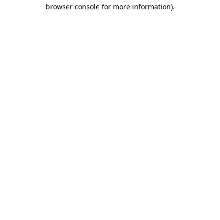
browser console for more information)
.