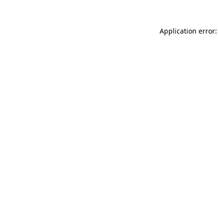
Application error: