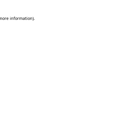
more information)
.