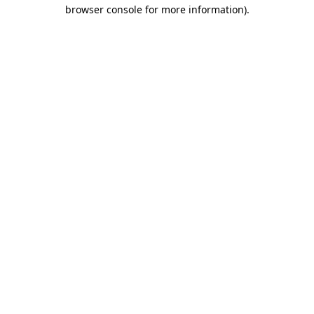
browser console for more information)
.