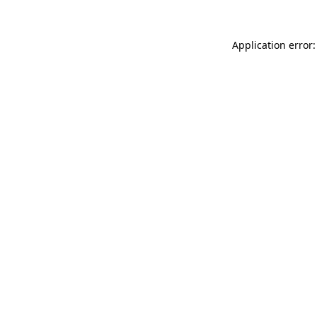
Application error: