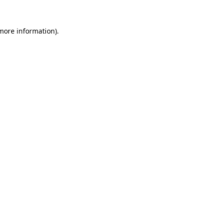
more information)
.