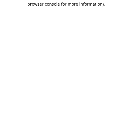
browser console for more information)
.