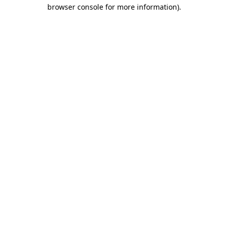
browser console for more information)
.