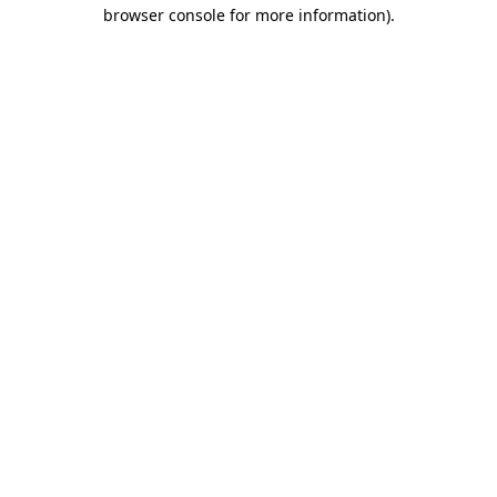
browser console for more information)
.