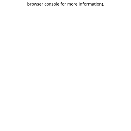
browser console for more information)
.