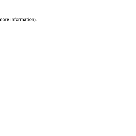
more information)
.