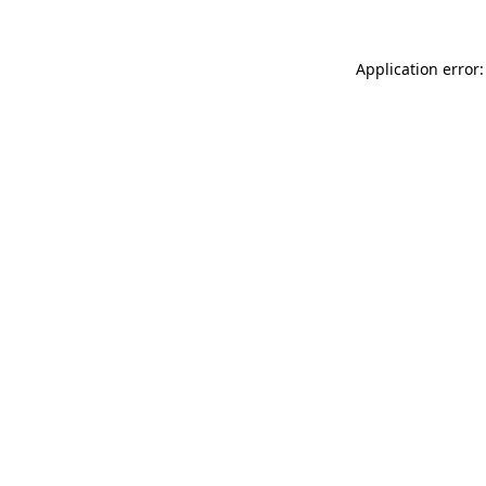
Application error: