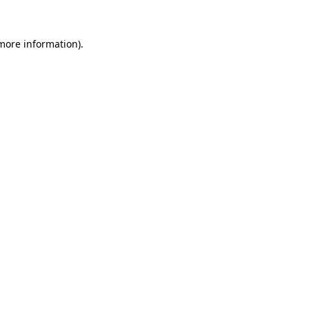
more information)
.