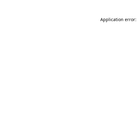
Application error: