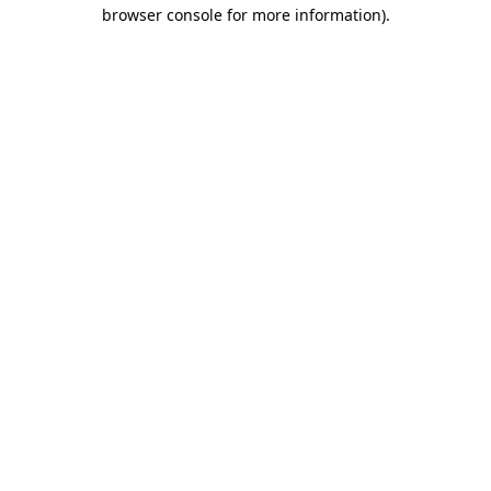
browser console for more information)
.