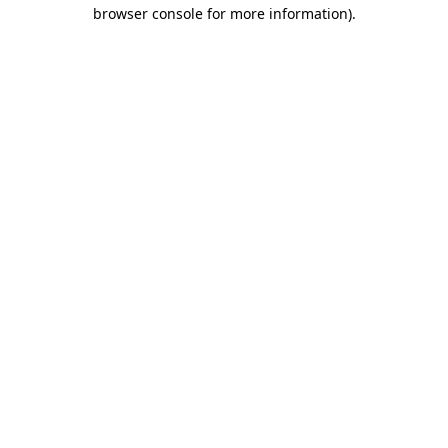
browser console for more information)
.