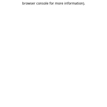
browser console for more information)
.