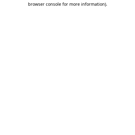
browser console for more information)
.