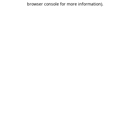
browser console for more information)
.