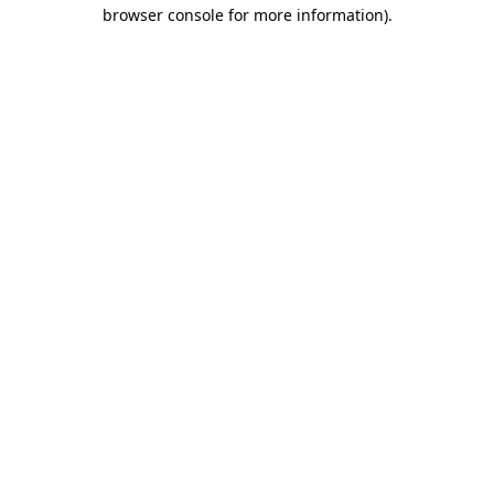
browser console for more information)
.