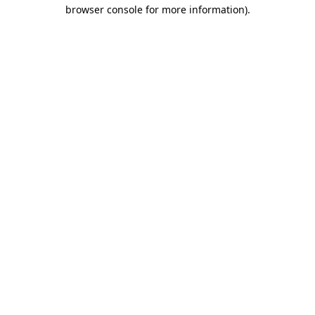
browser console for more information)
.