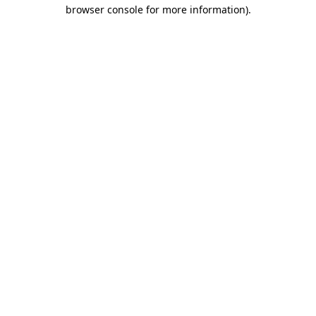
browser console for more information)
.