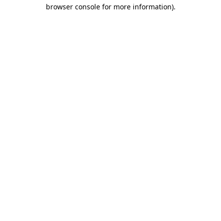
browser console for more information)
.