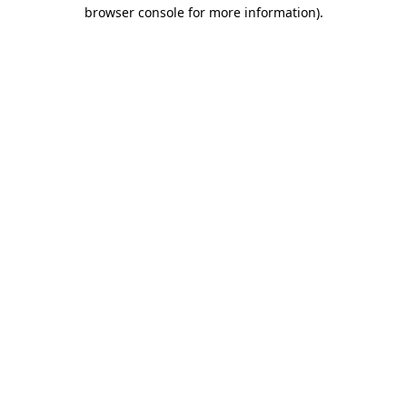
browser console for more information)
.