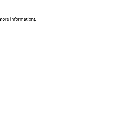
more information)
.