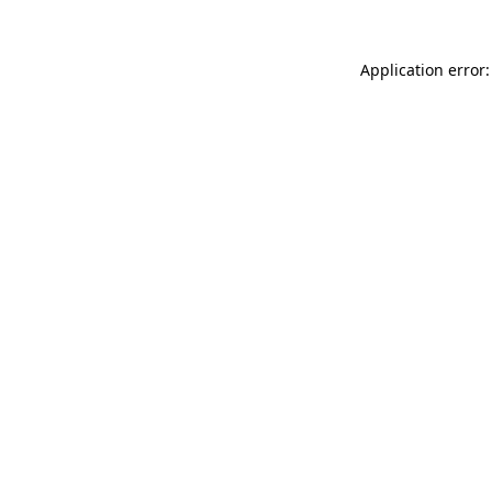
Application error: