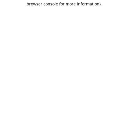
browser console for more information)
.