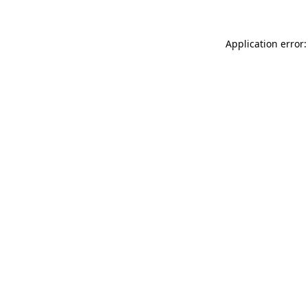
Application error: