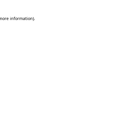
more information)
.