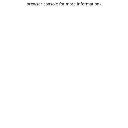
browser console for more information)
.