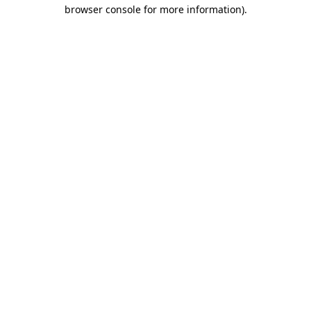
browser console for more information)
.