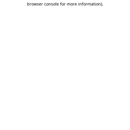
browser console for more information)
.