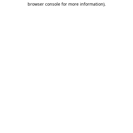
browser console for more information)
.