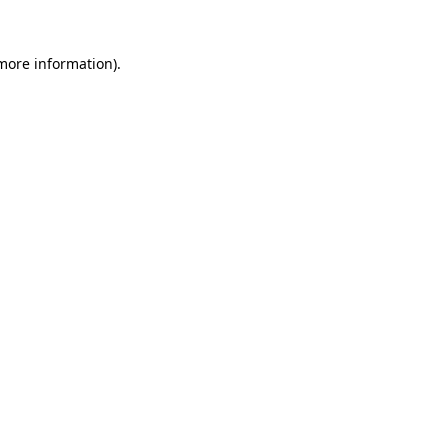
more information)
.