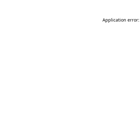
Application error: